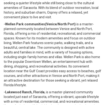
seeking a quieter lifestyle while still being close to the cultural
amenities of Sarasota. With its blend of outdoor recreation, local
history, and suburban charm, Osprey offers a relaxed, yet
convenient place to live and visit.
-Wellen Park communities(Venice/North Port)
is a master-
planned community located between Venice and North Port,
Florida, offering a mix of residential, recreational, and commercial
spaces. Known for its modern amenities and focus on outdoor
living, Wellen Park features scenic parks, walking trails, and a
beautiful, central lake. The community is designed with active
adults and families in mind, with a variety of housing options,
including single-family homes and villas. Wellen Park is also home
to the popular Downtown Wellen, an entertainment hub with
dining, shopping, and recreational activities. Its convenient
location near the Gulf Coast provides easy access to beaches, golf
courses, and other attractions in Venice and North Port, making it
an attractive destination for those seeking a vibrant, yet relaxed
Florida lifestyle.
-Lakewood Ranch, Florida
, is a master-planned community
located just east of Sarasota, offering a vibrant, upscale lifestyle
with a mix of residential, commercial, and recreational amenities.