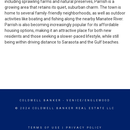
including sprawling farms and natural preserves, Parrish is a
growing area that retains its quiet, suburban charm. The town is
home to several family-friendly neighborhoods, as well as outdoor
activities like boating and fishing along the nearby Manatee River.
Parrish is also becoming increasingly popular for its affordable
housing options, making it an attractive place for both new
residents and those seeking a slower-paced lifestyle, while still
being within driving distance to Sarasota and the Gulf beaches.
COLDWELL BANKER
- VENICE/ENGLEWOOD
© 2024 COLDWELL BANKER REAL ESTATE LLC
TERMS OF USE
|
PRIVACY POLICY