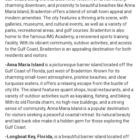
charming downtown, and proximity to beautiful beaches like Anna
Maria Island, Bradenton offers a blend of small-town appeal and
modern amenities. The city features a thriving arts scene, with
galleries, museums, and cultural events, as well as a variety of
parks, recreational areas, and golf courses. Bradenton is also
home to the famous IMG Academy, a renowned sports training
facility. With its vibrant community, outdoor activities, and access
to the Gulf Coast, Bradenton is an appealing destination for both
residents and visitors.
-Anna Maria Island
is a picturesque barrier island located off the
Gulf Coast of Florida, just west of Bradenton. Known for its
charming small-town atmosphere, pristine beaches, and clear
turquoise waters, it offers a relaxing escape from the bustle of
city life. The island features quaint shops, local restaurants, and a
variety of outdoor activities such as kayaking, fishing, and biking.
With its old Florida charm, no high-rise buildings, and a strong
sense of community, Anna Maria Island is a popular destination
for visitors seeking a peaceful coastal retreat. Its natural beauty
and laid-back vibe make it a hidden gem for those exploring the
Gulf Coast.
-Longboat Key, Florida,
is a beautiful barrier island located off