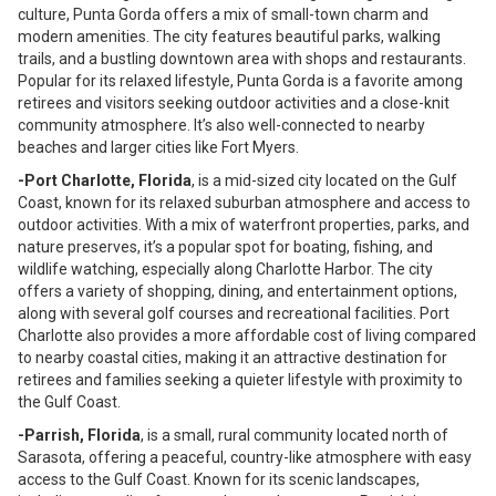
culture, Punta Gorda offers a mix of small-town charm and
modern amenities. The city features beautiful parks, walking
trails, and a bustling downtown area with shops and restaurants.
Popular for its relaxed lifestyle, Punta Gorda is a favorite among
retirees and visitors seeking outdoor activities and a close-knit
community atmosphere. It’s also well-connected to nearby
beaches and larger cities like Fort Myers.
-Port Charlotte, Florida
, is a mid-sized city located on the Gulf
Coast, known for its relaxed suburban atmosphere and access to
outdoor activities. With a mix of waterfront properties, parks, and
nature preserves, it’s a popular spot for boating, fishing, and
wildlife watching, especially along Charlotte Harbor. The city
offers a variety of shopping, dining, and entertainment options,
along with several golf courses and recreational facilities. Port
Charlotte also provides a more affordable cost of living compared
to nearby coastal cities, making it an attractive destination for
retirees and families seeking a quieter lifestyle with proximity to
the Gulf Coast.
-Parrish, Florida
, is a small, rural community located north of
Sarasota, offering a peaceful, country-like atmosphere with easy
access to the Gulf Coast. Known for its scenic landscapes,