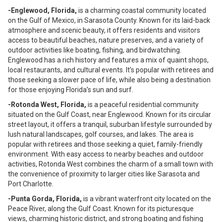
-Englewood, Florida,
is a charming coastal community located
on the Gulf of Mexico, in Sarasota County. Known for its laid-back
atmosphere and scenic beauty, it offers residents and visitors
access to beautiful beaches, nature preserves, and a variety of
outdoor activities like boating, fishing, and birdwatching.
Englewood has a rich history and features a mix of quaint shops,
local restaurants, and cultural events. It’s popular with retirees and
those seeking a slower pace of life, while also being a destination
for those enjoying Florida’s sun and surf.
-Rotonda West, Florida,
is a peaceful residential community
situated on the Gulf Coast, near Englewood. Known for its circular
street layout, it offers a tranquil, suburban lifestyle surrounded by
lush natural landscapes, golf courses, and lakes. The area is
popular with retirees and those seeking a quiet, family-friendly
environment. With easy access to nearby beaches and outdoor
activities, Rotonda West combines the charm of a small town with
the convenience of proximity to larger cities like Sarasota and
Port Charlotte.
-Punta Gorda, Florida,
is a vibrant waterfront city located on the
Peace River, along the Gulf Coast. Known for its picturesque
views, charming historic district, and strong boating and fishing