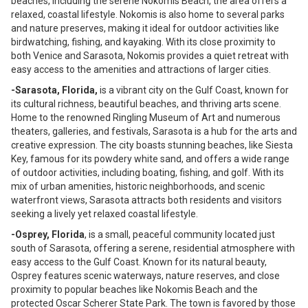
beaches, including the serene Nokomis Beach, the area offers a
relaxed, coastal lifestyle. Nokomis is also home to several parks
and nature preserves, making it ideal for outdoor activities like
birdwatching, fishing, and kayaking. With its close proximity to
both Venice and Sarasota, Nokomis provides a quiet retreat with
easy access to the amenities and attractions of larger cities.
-Sarasota, Florida,
is a vibrant city on the Gulf Coast, known for
its cultural richness, beautiful beaches, and thriving arts scene.
Home to the renowned Ringling Museum of Art and numerous
theaters, galleries, and festivals, Sarasota is a hub for the arts and
creative expression. The city boasts stunning beaches, like Siesta
Key, famous for its powdery white sand, and offers a wide range
of outdoor activities, including boating, fishing, and golf. With its
mix of urban amenities, historic neighborhoods, and scenic
waterfront views, Sarasota attracts both residents and visitors
seeking a lively yet relaxed coastal lifestyle.
-Osprey, Florida
, is a small, peaceful community located just
south of Sarasota, offering a serene, residential atmosphere with
easy access to the Gulf Coast. Known for its natural beauty,
Osprey features scenic waterways, nature reserves, and close
proximity to popular beaches like Nokomis Beach and the
protected Oscar Scherer State Park. The town is favored by those