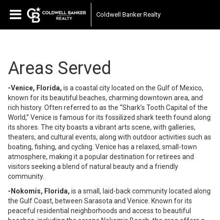
Coldwell Banker Realty
Areas Served
-Venice, Florida,
is a coastal city located on the Gulf of Mexico,
known for its beautiful beaches, charming downtown area, and
rich history. Often referred to as the “Shark’s Tooth Capital of the
World,” Venice is famous for its fossilized shark teeth found along
its shores. The city boasts a vibrant arts scene, with galleries,
theaters, and cultural events, along with outdoor activities such as
boating, fishing, and cycling. Venice has a relaxed, small-town
atmosphere, making it a popular destination for retirees and
visitors seeking a blend of natural beauty and a friendly
community.
-Nokomis, Florida,
is a small, laid-back community located along
the Gulf Coast, between Sarasota and Venice. Known for its
peaceful residential neighborhoods and access to beautiful