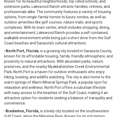
Known for its beautiful neighborhoods, top-rated schools, and
extensive parks, Lakewood Ranch attracts families, retirees, and
professionals alike. The community features a variety of housing
options, from single-family homes to luxury condos, as well as
outdoor amenities like golf courses, nature trails, and sports
complexes. With its town center, which includes shopping, dining,
and entertainment, Lakewood Ranch provides a self-contained,
walkable environment while being just a short drive from the Gulf
Coast beaches and Sarasota’s cultural attractions.
-North Port, Florida
, is a growing city located in Sarasota County,
known for its affordable housing, family-friendly atmosphere, and
proximity to natural attractions. With abundant parks, nature
preserves, and the nearby Myakkahatchee Creek Environmental
Park, North Port is a haven for outdoor enthusiasts who enjoy
hiking, boating, and wildlife watching. The city is also home to the
warm springs of Warm Mineral Springs Park, a popular spot for
relaxation and wellness. North Port offers a suburban lifestyle
with easy access to the beaches of the Gulf Coast, making it an
attractive option for residents seeking a balance of tranquility and
convenience.
-Bradenton, Florida,
is a lively city located on the southwestern
Gulf Coast, along the Manatee River. Known for its rich history,