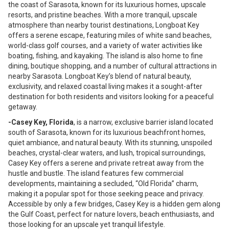
the coast of Sarasota, known for its luxurious homes, upscale
resorts, and pristine beaches. With a more tranquil, upscale
atmosphere than nearby tourist destinations, Longboat Key
offers a serene escape, featuring miles of white sand beaches,
world-class golf courses, and a variety of water activities like
boating, fishing, and kayaking. The island is also home to fine
dining, boutique shopping, and a number of cultural attractions in
nearby Sarasota. Longboat Key’s blend of natural beauty,
exclusivity, and relaxed coastal living makes it a sought-after
destination for both residents and visitors looking for a peaceful
getaway.
-Casey Key, Florida
, is a narrow, exclusive barrier island located
south of Sarasota, known for its luxurious beachfront homes,
quiet ambiance, and natural beauty. With its stunning, unspoiled
beaches, crystal-clear waters, and lush, tropical surroundings,
Casey Key offers a serene and private retreat away from the
hustle and bustle. The island features few commercial
developments, maintaining a secluded, “Old Florida” charm,
making it a popular spot for those seeking peace and privacy.
Accessible by only a few bridges, Casey Key is a hidden gem along
the Gulf Coast, perfect for nature lovers, beach enthusiasts, and
those looking for an upscale yet tranquil lifestyle.