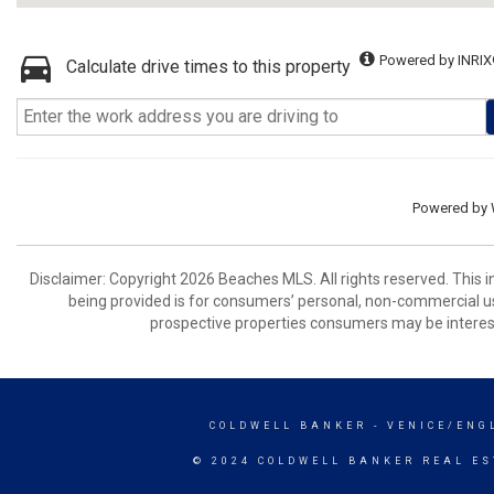
Powered by INRIX
Calculate drive times to this property
Powered by
Disclaimer: Copyright 2026 Beaches MLS. All rights reserved. This 
being provided is for consumers’ personal, non-commercial us
prospective properties consumers may be interest
COLDWELL BANKER
- VENICE/ENG
© 2024 COLDWELL BANKER REAL ES