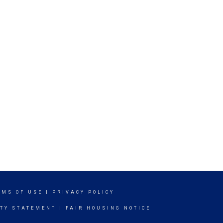
RMS OF USE
|
PRIVACY POLICY
ITY STATEMENT
|
FAIR HOUSING NOTICE