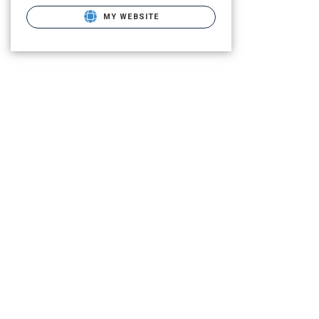
MY WEBSITE