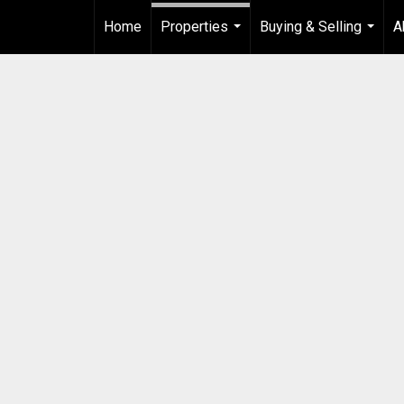
Home
Properties
Buying & Selling
A
...
...