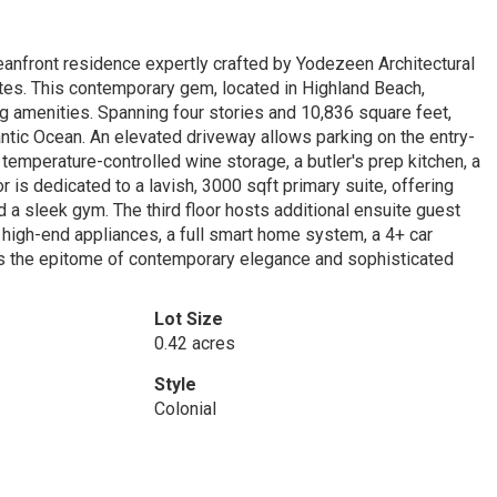
eanfront residence expertly crafted by Yodezeen Architectural
ates. This contemporary gem, located in Highland Beach,
g amenities. Spanning four stories and 10,836 square feet,
antic Ocean. An elevated driveway allows parking on the entry-
 temperature-controlled wine storage, a butler's prep kitchen, a
or is dedicated to a lavish, 3000 sqft primary suite, offering
 a sleek gym. The third floor hosts additional ensuite guest
g high-end appliances, a full smart home system, a 4+ car
is the epitome of contemporary elegance and sophisticated
Lot Size
0.42 acres
Style
Colonial