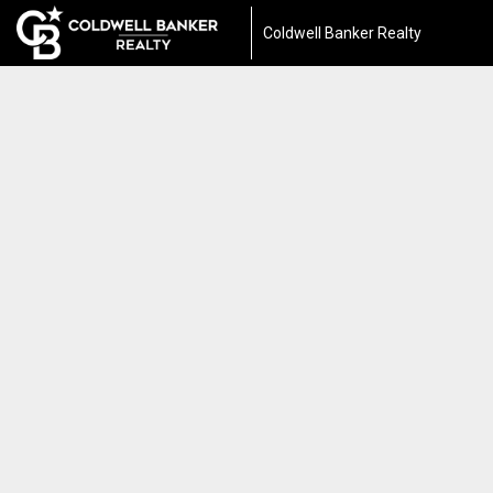
Coldwell Banker Realty