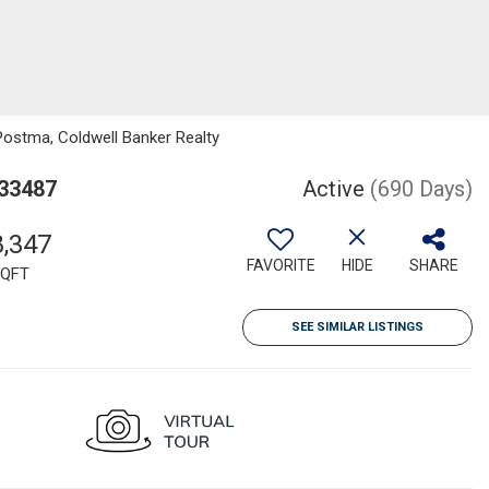
Postma, Coldwell Banker Realty
 33487
Active
(690 Days)
8,347
FAVORITE
HIDE
SHARE
QFT
SEE SIMILAR LISTINGS