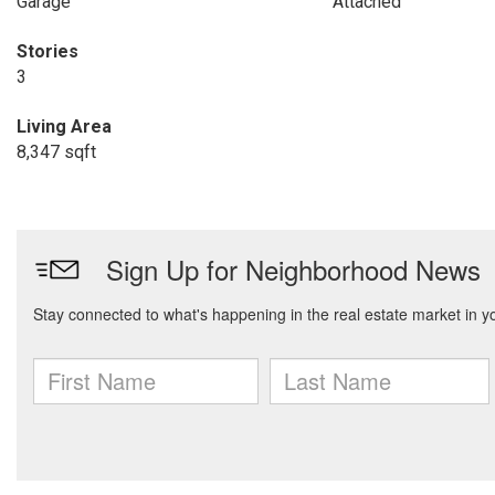
Garage
Attached
Stories
3
Living Area
8,347 sqft