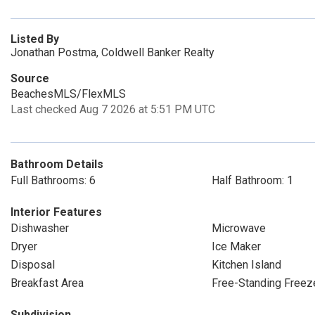
Listed By
Jonathan Postma, Coldwell Banker Realty
Source
BeachesMLS/FlexMLS
Last checked Aug 7 2026 at 5:51 PM UTC
Bathroom Details
Full Bathrooms: 6
Half Bathroom: 1
Interior Features
Dishwasher
Microwave
Dryer
Ice Maker
Disposal
Kitchen Island
Breakfast Area
Free-Standing Freez
Subdivision