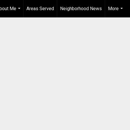
bout Me
Areas Served
Neighborhood News
More
...
...