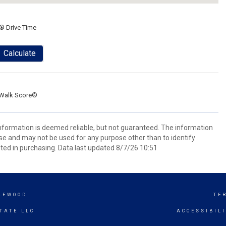
® Drive Time
Calculate
Walk Score®
information is deemed reliable, but not guaranteed. The information
e and may not be used for any purpose other than to identify
ed in purchasing. Data last updated 8/7/26 10:51
LEWOOD
TE
TATE LLC
ACCESSIBIL