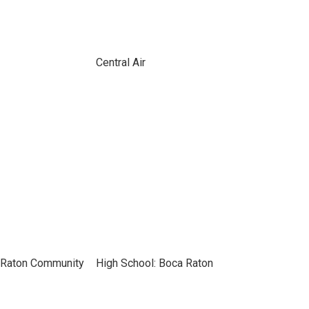
Central Air
 Raton Community
High School: Boca Raton