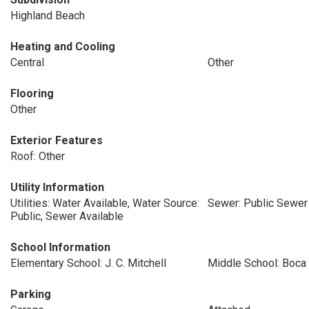
Highland Beach
Heating and Cooling
Central
Other
Flooring
Other
Exterior Features
Roof: Other
Utility Information
Utilities: Water Available, Water Source:
Sewer: Public Sewer
Public, Sewer Available
School Information
Elementary School: J. C. Mitchell
Middle School: Boca
Parking