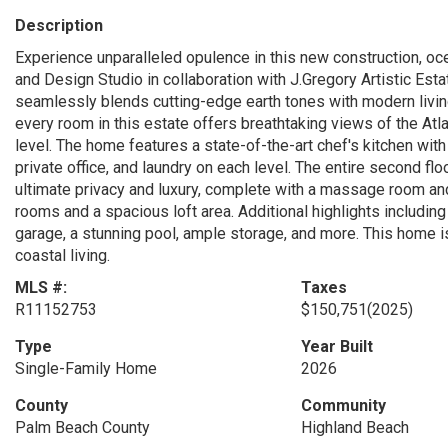
Description
Experience unparalleled opulence in this new construction, oc
and Design Studio in collaboration with J.Gregory Artistic Est
seamlessly blends cutting-edge earth tones with modern livin
every room in this estate offers breathtaking views of the Atl
level. The home features a state-of-the-art chef's kitchen with
private office, and laundry on each level. The entire second flo
ultimate privacy and luxury, complete with a massage room and
rooms and a spacious loft area. Additional highlights includin
garage, a stunning pool, ample storage, and more. This home 
coastal living.
MLS #:
Taxes
R11152753
$150,751
(2025)
Type
Year Built
Single-Family Home
2026
County
Community
Palm Beach County
Highland Beach