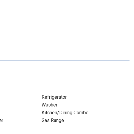
Refrigerator
Washer
Kitchen/Dining Combo
er
Gas Range