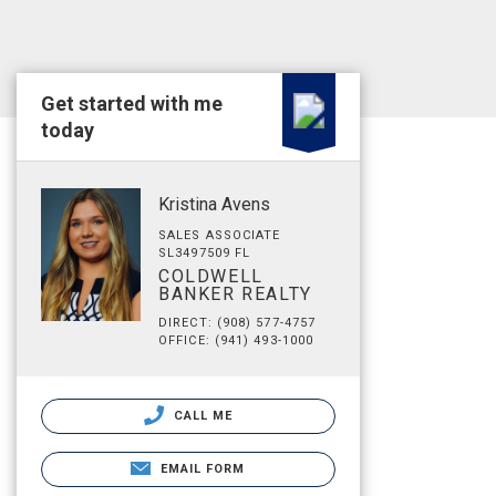
Get started with me
today
Kristina Avens
SALES ASSOCIATE
SL3497509 FL
COLDWELL
BANKER REALTY
DIRECT: (908) 577-4757
OFFICE: (941) 493-1000
CALL ME
EMAIL FORM