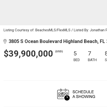
Listing Courtesy of: BeachesMLS/FlexMLS / Listed By: Jonathan 
3805 S Ocean Boulevard Highland Beach, FL
$39,900,000
(USD)
5
7
BED
BATH
S